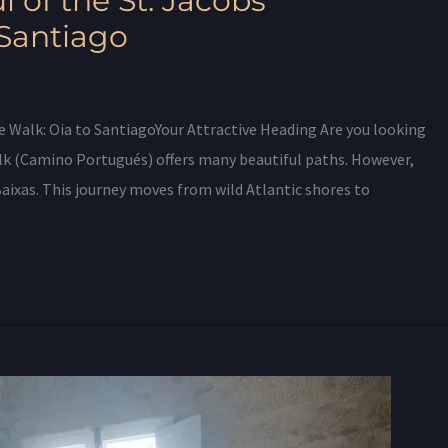
l of the St. Jacobs
 Santiago
e Walk: Oia to SantiagoYour Attractive Heading Are you looking
lk (Camino Portugués) offers many beautiful paths. However,
Baixas. This journey moves from wild Atlantic shores to