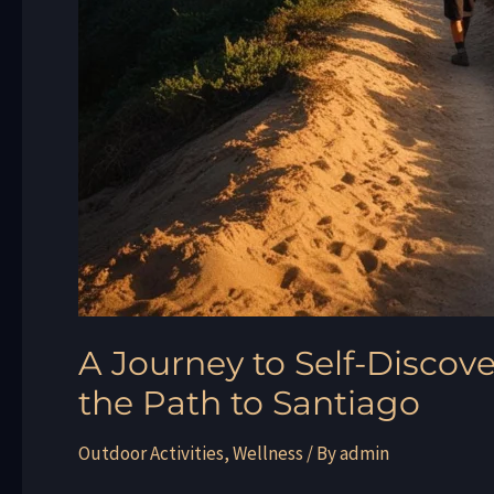
A Journey to Self-Discove
the Path to Santiago
Outdoor Activities
,
Wellness
/ By
admin