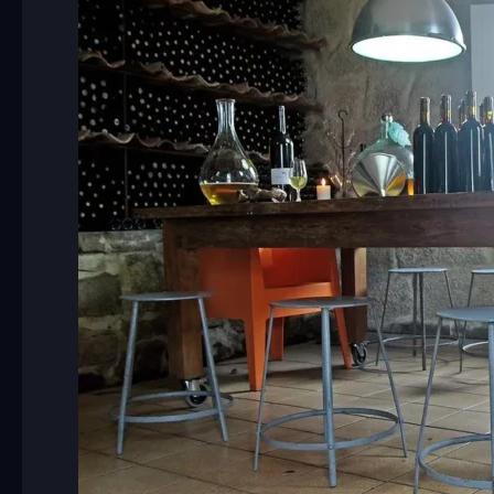
Charm
of
Novavila
Design
Wine
Hotel
with
Camino
Companions