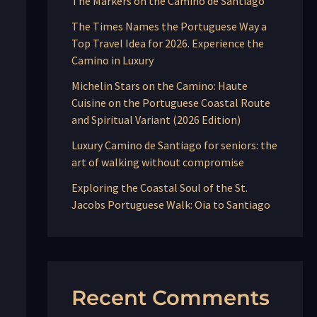
The Markers on the Camino de Santiago
The Times Names the Portuguese Way a
Top Travel Idea for 2026. Experience the
Camino in Luxury
Michelin Stars on the Camino: Haute
Cuisine on the Portuguese Coastal Route
and Spiritual Variant (2026 Edition)
Luxury Camino de Santiago for seniors: the
art of walking without compromise
Exploring the Coastal Soul of the St.
Jacobs Portuguese Walk: Oia to Santiago
Recent Comments