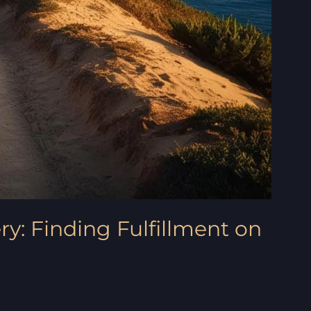
ry: Finding Fulfillment on