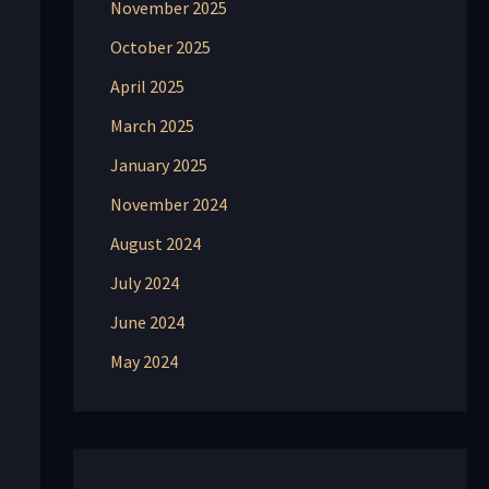
November 2025
October 2025
April 2025
March 2025
January 2025
November 2024
August 2024
July 2024
June 2024
May 2024