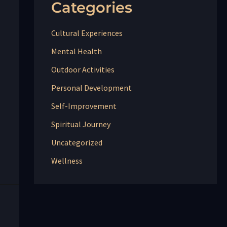
Categories
Cultural Experiences
Mental Health
Outdoor Activities
Personal Development
Self-Improvement
Spiritual Journey
Uncategorized
Wellness