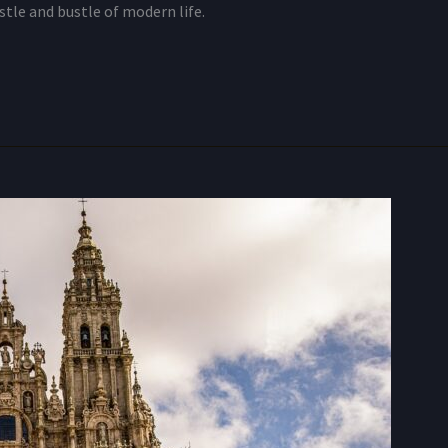
tle and bustle of modern life.