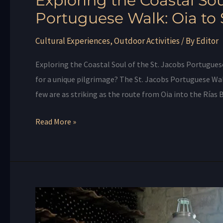
Exploring the Coastal Sou
Portuguese Walk: Oia to
Cultural Experiences
,
Outdoor Activities
/ By
Editor
Exploring the Coastal Soul of the St. Jacobs Portugues
for a unique pilgrimage? The St. Jacobs Portuguese Wa
few are as striking as the route from Oia into the Rías 
Read More »
Experience
the