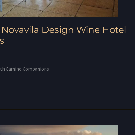
 Novavila Design Wine Hotel
s
with Camino Companions.