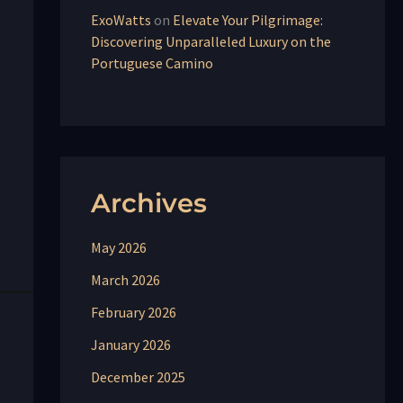
ExoWatts
on
Elevate Your Pilgrimage:
Discovering Unparalleled Luxury on the
Portuguese Camino
Archives
May 2026
March 2026
February 2026
January 2026
December 2025