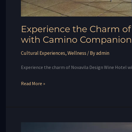
Experience the Charm of
with Camino Companion
Cultural Experiences
,
Wellness
/ By
admin
Experience the charm of Novavila Design Wine Hotel 
Read More »
A