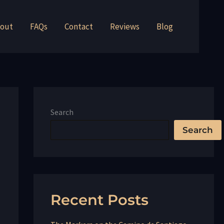
out
FAQs
Contact
Reviews
Blog
Search
Search
Recent Posts