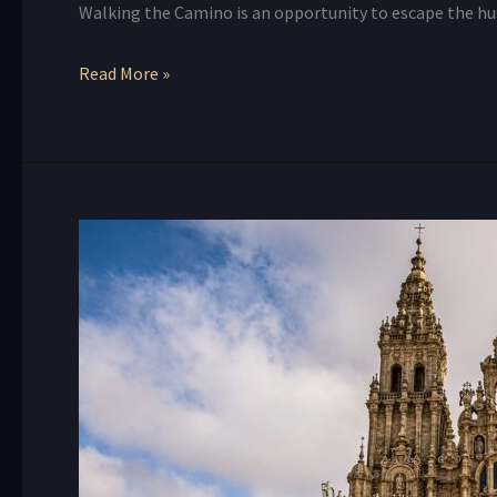
Walking the Camino is an opportunity to escape the hus
Read More »
Embracing
the
Spiritual
Journey
of
the
Camino
de