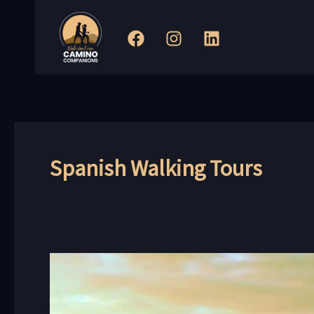
Skip
to
content
Spanish Walking Tours
Exploring
the
Coastal