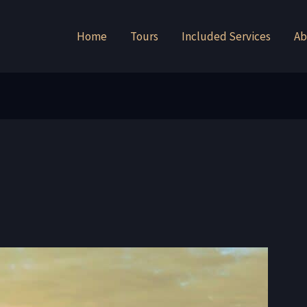
Home
Tours
Included Services
Ab