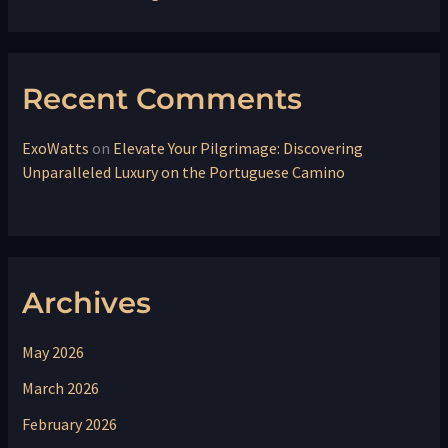
Recent Comments
ExoWatts
on
Elevate Your Pilgrimage: Discovering
Unparalleled Luxury on the Portuguese Camino
Archives
May 2026
March 2026
February 2026