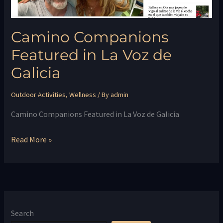
Camino Companions
Featured in La Voz de
Galicia
Outdoor Activities
,
Wellness
/ By
admin
Camino Companions Featured in La Voz de Galicia
Read More »
Search