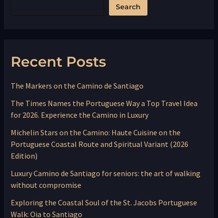
Search
Recent Posts
The Markers on the Camino de Santiago
The Times Names the Portuguese Way a Top Travel Idea
for 2026. Experience the Camino in Luxury
Michelin Stars on the Camino: Haute Cuisine on the
Portuguese Coastal Route and Spiritual Variant (2026
Edition)
Luxury Camino de Santiago for seniors: the art of walking
without compromise
Exploring the Coastal Soul of the St. Jacobs Portuguese
Walk: Oia to Santiago