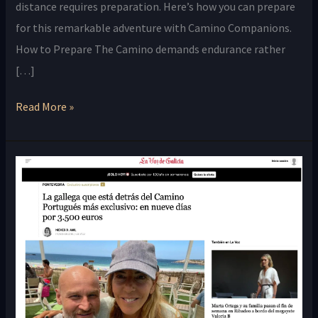
distance requires preparation. Here’s how you can prepare
for this remarkable adventure with Camino Companions.
How to Prepare The Camino demands endurance rather
[…]
Read More »
Camino
Companions
Featured
in
La
Voz
de
Galicia