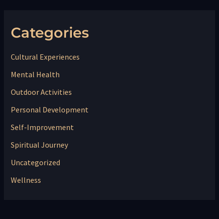
Categories
Cultural Experiences
Mental Health
Outdoor Activities
Personal Development
Self-Improvement
Spiritual Journey
Uncategorized
Wellness