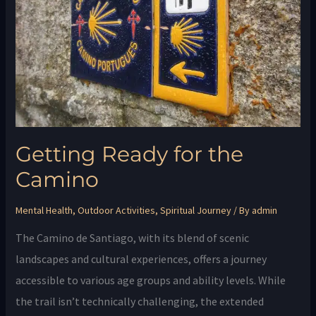
Camino
Getting Ready for the
Camino
Mental Health
,
Outdoor Activities
,
Spiritual Journey
/ By
admin
The Camino de Santiago, with its blend of scenic
landscapes and cultural experiences, offers a journey
accessible to various age groups and ability levels. While
the trail isn’t technically challenging, the extended