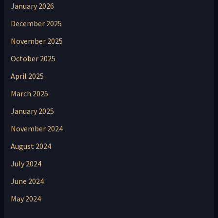
January 2026
December 2025
November 2025
October 2025
April 2025
March 2025
January 2025
November 2024
August 2024
July 2024
June 2024
May 2024