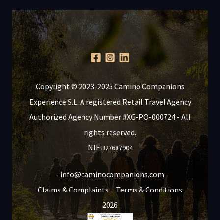
Copyright © 2023-2025 Camino Companions
Experience S.L. A registered Retail Travel Agency
Authorized Agency Number #XG-PO-000724 - All
rights reserved.
NIF
B27687904
- info@caminocompanions.com
Claims & Complaints
Terms & Conditions
2026