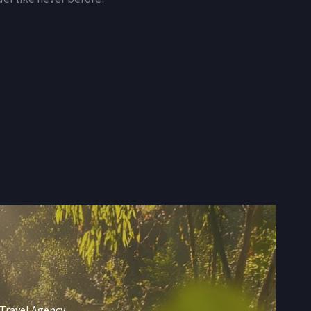
 Travel Agency