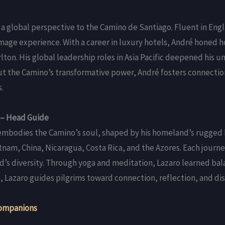
 a global perspective to the Camino de Santiago. Fluent in Engl
mage experience. With a career in luxury hotels, André honed ho
lton. His global leadership roles in Asia Pacific deepened his 
ut the Camino’s transformative power, André fosters connectio
.
 – Head Guide
 embodies the Camino’s soul, shaped by his homeland’s rugged 
etnam, China, Nicaragua, Costa Rica, and the Azores. Each jour
d’s diversity. Through yoga and meditation, Lazaro learned bala
Lazaro guides pilgrims toward connection, reflection, and dis
ompanions