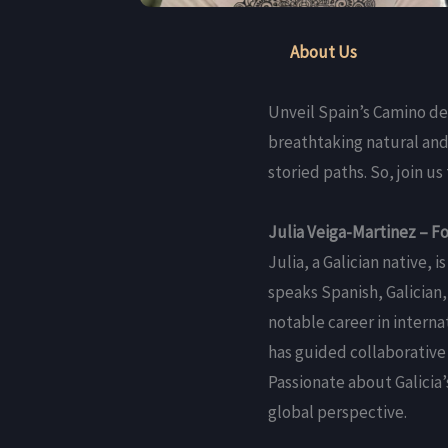
About Us
Unveil Spain’s Camino de
breathtaking natural and
storied paths. So, join 
Julia Veiga-Martinez – F
Julia, a Galician native,
speaks Spanish, Galician,
notable career in interna
has guided collaborative 
Passionate about Galicia
global perspective.