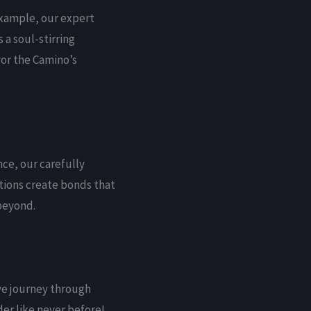
example, our expert
a soul-stirring
vor the Camino’s
nce, our carefully
tions create bonds that
 beyond.
ive journey through
er like never before!