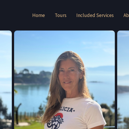
Home
Tours
Included Services
Ab
Julia Veiga-Martinez