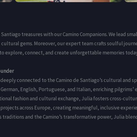
 Santiago treasures with our Camino Companions. We lead sma
 cultural gems. Moreover, our expert team crafts soulful journ
us to explore, connect, and create unforgettable memories toda
ounder
 is deeply connected to the Camino de Santiago’s cultural and sp
 German, English, Portuguese, and Italian, enriching pilgrims’ 
tional fashion and cultural exchange, Julia fosters cross-cultu
projects across Europe, creating meaningful, inclusive experie
’s traditions and the Camino’s transformative power, Julia blen