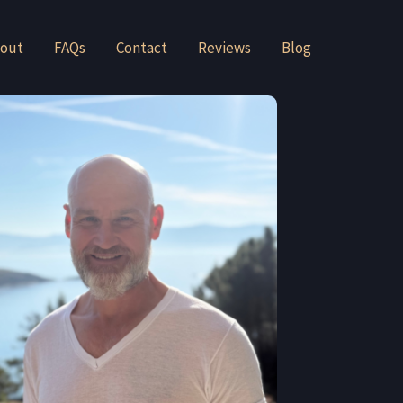
out
FAQs
Contact
Reviews
Blog
André Baljeu