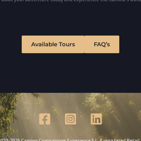
Available Tours
FAQ’s
023-2025 Camino Companions Experience S.L. A registered Retail