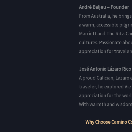
André Baljeu – Founder
From Australia, he brings
a warm, accessible pilgri
Marriott and The Ritz-Car
cultures. Passionate abo
appreciation for travelers
José Antonio Lázaro Rico
A proud Galician, Lazaro
traveler, he explored Vi
appreciation for the worl
With warmth and wisdom, 
Why Choose Camino C