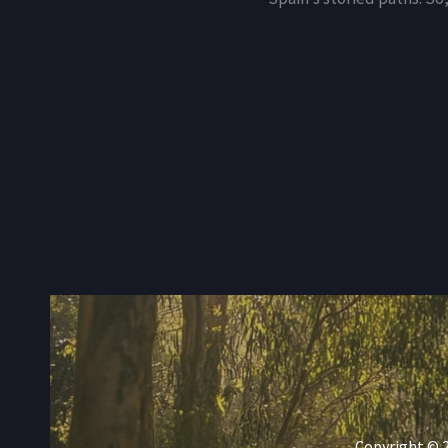
Copyright © 2