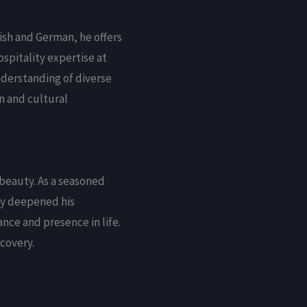
ish and German, he offers
spitality expertise at
understanding of diverse
n and cultural
beauty. As a seasoned
ney deepened his
nce and presence in life.
covery.