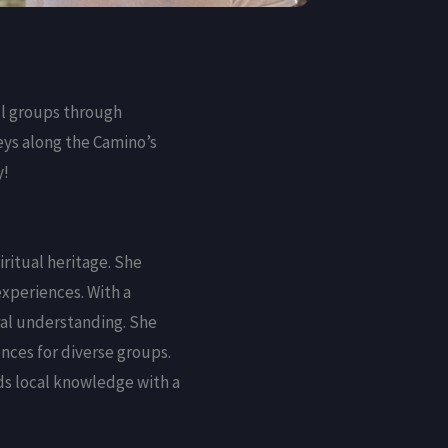
ll groups through
eys along the Camino’s
y!
iritual heritage. She
experiences. With a
ral understanding. She
nces for diverse groups.
ds local knowledge with a