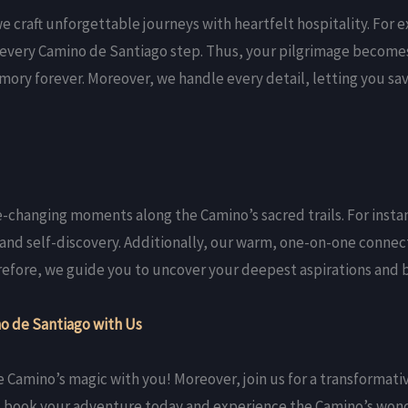
 craft unforgettable journeys with heartfelt hospitality. For 
every Camino de Santiago step. Thus, your pilgrimage becomes 
ory forever. Moreover, we handle every detail, letting you sa
ife-changing moments along the Camino’s sacred trails. For insta
 and self-discovery. Additionally, our warm, one-on-one connec
herefore, we guide you to uncover your deepest aspirations and
o de Santiago with Us
e Camino’s magic with you! Moreover, join us for a transformat
o, book your adventure today and experience the Camino’s wond