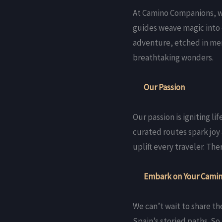
At Camino Companions, we
guides weave magic into 
adventure, etched in mem
breathtaking wonders.
Our Passion
Our passion is igniting l
curated routes spark joy
uplift every traveler. T
Embark on Your Camin
We can’t wait to share th
Spain’s storied paths. S