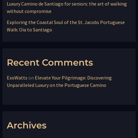
Luxury Camino de Santiago for seniors: the art of walking
without compromise
Exploring the Coastal Soul of the St. Jacobs Portuguese
Walk: Oia to Santiago
Recent Comments
ExoWatts
on
Elevate Your Pilgrimage: Discovering
Unparalleled Luxury on the Portuguese Camino
Archives