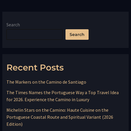
Search
Search
Recent Posts
The Markers on the Camino de Santiago
The Times Names the Portuguese Way a Top Travel Idea
for 2026. Experience the Camino in Luxury
Michelin Stars on the Camino: Haute Cuisine on the
Portuguese Coastal Route and Spiritual Variant (2026
Edition)