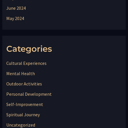
June 2024
May 2024
Categories
Cultural Experiences
Mental Health
Outdoor Activities
Personal Development
Self-Improvement
Spiritual Journey
Uncategorized