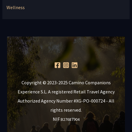
Wellness
Copyright © 2023-2025 Camino Companions
Experience S.L. A registered Retail Travel Agency
Authorized Agency Number #XG-PO-000724 - All
rights reserved.
NIF
B27687904