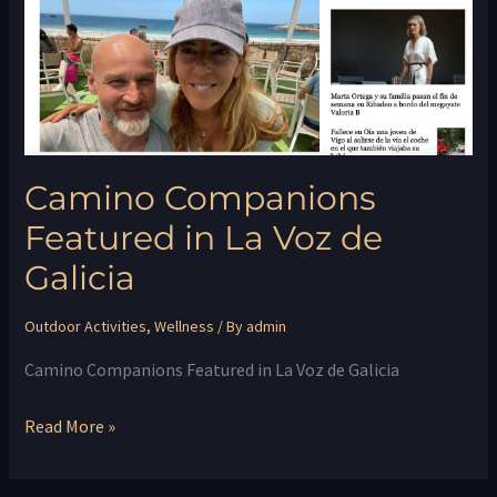
La
Voz
de
Galicia
Camino Companions
Featured in La Voz de
Galicia
Outdoor Activities
,
Wellness
/ By
admin
Camino Companions Featured in La Voz de Galicia
Read More »