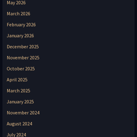
May 2026
March 2026
February 2026
January 2026
December 2025
November 2025
October 2025
April 2025
March 2025
January 2025
November 2024
August 2024
July 2024