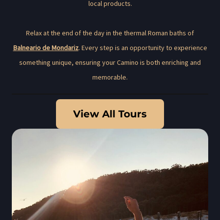
local products.
Relax at the end of the day in the thermal Roman baths of
Balneario de Mondariz
. Every step is an opportunity to experience
something unique, ensuring your Camino is both enriching and
memorable.
View All Tours