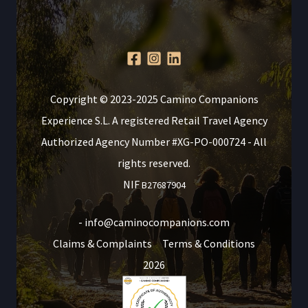
Copyright © 2023-2025 Camino Companions
Experience S.L. A registered Retail Travel Agency
Authorized Agency Number #XG-PO-000724 - All
rights reserved.
NIF
B27687904
- info@caminocompanions.com
Claims & Complaints
Terms & Conditions
2026