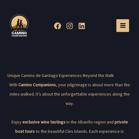
Skip
to
content
Unique Camino de Santiago Experiences Beyond the Walk
With
Camino Companions
, your pilgrimage is about more than the
miles walked. It’s about the unforgettable experiences along the
way.
Enjoy
exclusive wine tastings
in the Albariño region and
private
boat tours
to the beautiful Cíes Islands. Each experience is