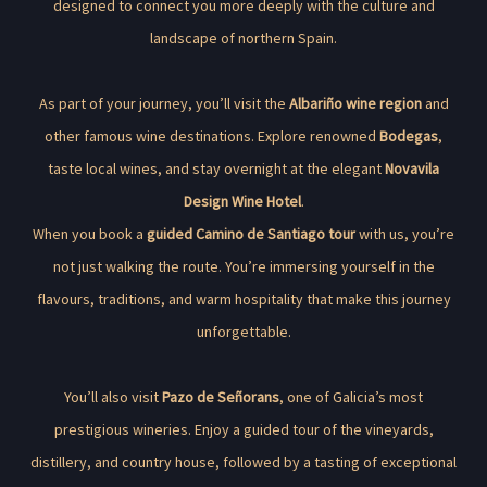
designed to connect you more deeply with the culture and
landscape of northern Spain.
As part of your journey, you’ll visit the
Albariño wine region
and
other famous wine destinations. Explore renowned
Bodegas
,
taste local wines, and stay overnight at the elegant
Novavila
Design Wine Hotel
.
When you book a
guided Camino de Santiago tour
with us, you’re
not just walking the route. You’re immersing yourself in the
flavours, traditions, and warm hospitality that make this journey
unforgettable.
You’ll also visit
Pazo de Señorans
, one of Galicia’s most
prestigious wineries. Enjoy a guided tour of the vineyards,
distillery, and country house, followed by a tasting of exceptional